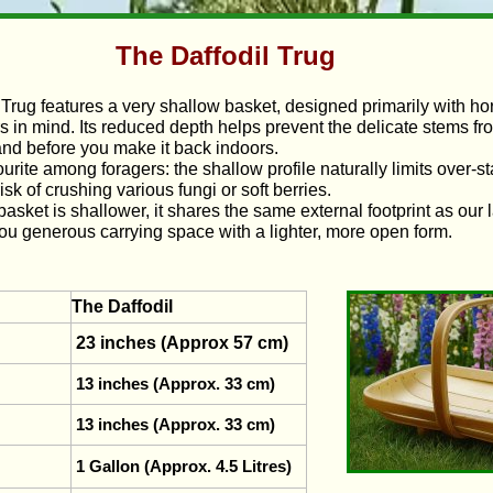
The Daffodil Trug
 Trug features a very shallow basket, designed primarily with hort
s in mind. Its reduced depth helps prevent the delicate stems f
 and before you make it back indoors.
vourite among foragers: the shallow profile naturally limits over‑s
isk of crushing various fungi or soft berries.
asket is shallower, it shares the same external footprint as our 
you generous carrying space with a lighter, more open form.
The Daffodil
23 inches (Approx 57 cm)
13 inches (Approx. 33 cm)
13 inches (Approx. 33 cm)
1 Gallon (Approx. 4.5 Litres)