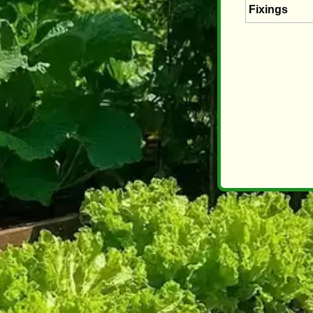
Fixings