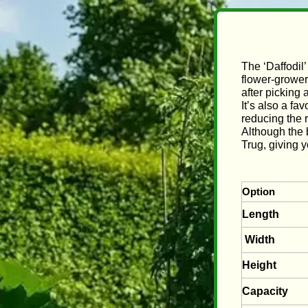
The ‘Daffodil’
flower‑grower
after picking
It’s also a fa
reducing the r
Although the b
Trug, giving 
Option
Length
Width
Height
Capacity