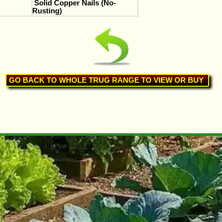
Solid Copper Nails (No-
Rusting)
GO BACK TO WHOLE TRUG RANGE TO VIEW OR BUY