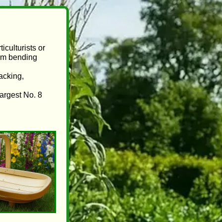
iculturists or
rom bending
tacking,
largest No. 8